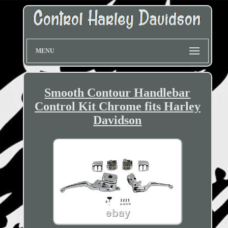
MENU
Smooth Contour Handlebar
Control Kit Chrome fits Harley
Davidson