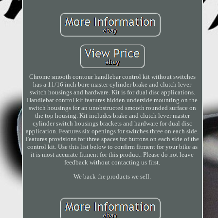
Chrome smooth contour handlebar control kit without switches
has a 11/16 inch bore master cylinder brake and clutch lever
switch housings and hardware. Kit is for dual disc applications.
Handlebar control kit features hidden underside mounting on the
switch housings for an unobstructed smooth rounded surface on
the top housing. Kit includes brake and clutch lever master
cylinder switch housings brackets and hardware for dual disc
application. Features six openings for switches three on each side.
Features provisions for three spaces for buttons on each side of the
control kit. Use this list below to confirm fitment for your bike as
it is most accurate fitment for this product. Please do not leave
feedback without contacting us first.
We back the products we sell.