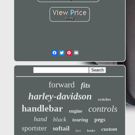
forward
fits
harley-davidson
switches
handlebar
controls
engine
hand
black
pegs
touring
sportster
softail
custom
foot
brake