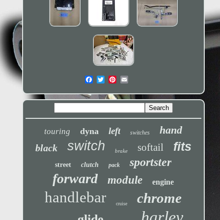
hand
left
dyna
touring
switches
switch
fits
softail
black
brake
sportster
street
clutch
pack
forward
module
engine
handlebar
chrome
cruise
harley
glide