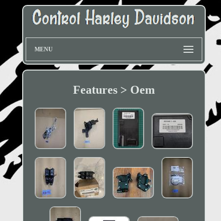
MENU
Features > Oem