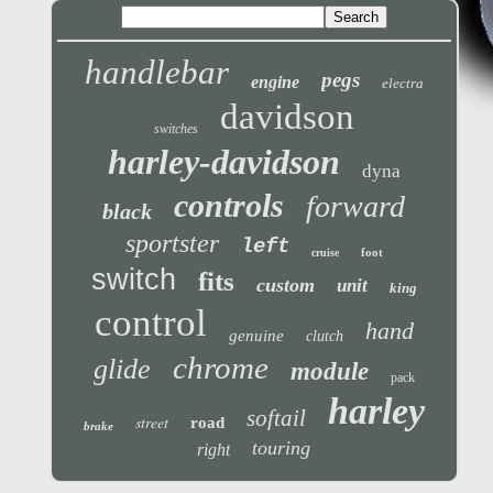
handlebar
pegs
engine
electra
davidson
switches
harley-davidson
dyna
controls
forward
black
sportster
left
foot
cruise
switch
fits
custom
unit
king
control
hand
genuine
clutch
chrome
glide
module
pack
harley
softail
street
road
brake
touring
right