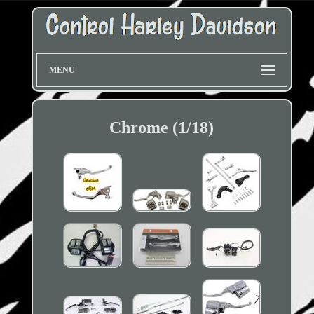
MENU
Chrome (1/18)