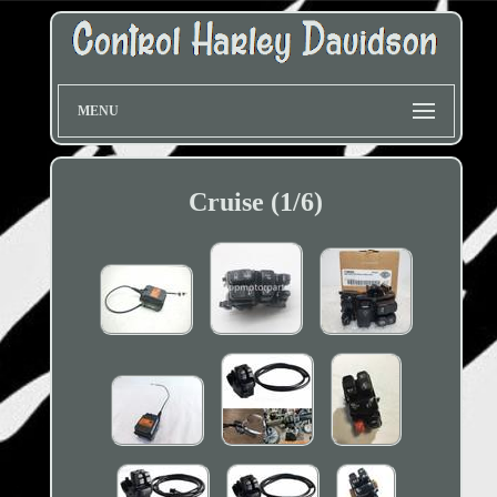
MENU
Cruise (1/6)