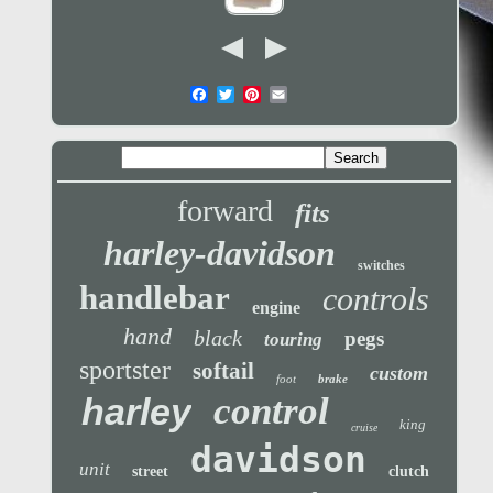
forward
fits
harley-davidson
switches
handlebar
controls
engine
hand
black
pegs
touring
sportster
softail
custom
foot
brake
control
harley
king
cruise
davidson
unit
street
clutch