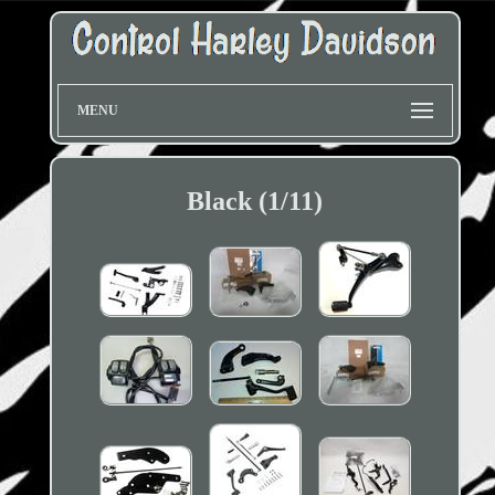
MENU
Black (1/11)