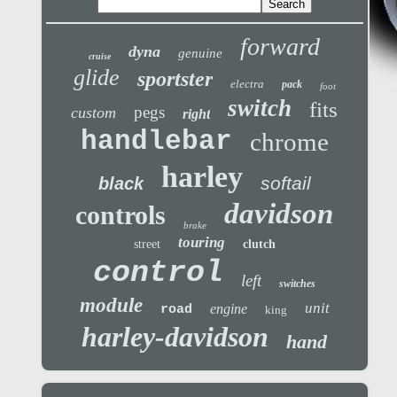
forward
dyna
genuine
cruise
glide
sportster
electra
pack
foot
switch
fits
pegs
custom
right
handlebar
chrome
harley
softail
black
davidson
controls
brake
touring
street
clutch
control
left
switches
module
unit
engine
road
king
harley-davidson
hand