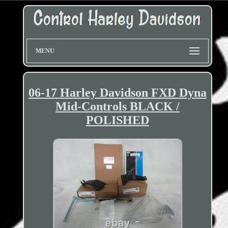
MENU
06-17 Harley Davidson FXD Dyna
Mid-Controls BLACK /
POLISHED