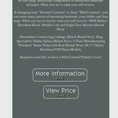
no foot pegs, additional components or additional hardware
included. What you see is what you will receive.
If changing from "Forward Controls" to these "Mid-Controls", you
can reuse many pieces of mounting hardware, your shifter and foot
pegs. What you see is exactly what you will receive. OEM Harley-
Davidson Black Wrinkle Left and Right Foot Mounts (Brand
New).
Aftermarket Connecting Linkage (Black-Brand New). Drag
Specialties Shifter Spline (Brand New). V-Twin Manufacturing
"Polished" Brake Pedal with Rod (Brand New). 06-'17 Harley
Davidson FXD Dyna Models.
Requires your bike to have a Mid-Control Primary Cover.