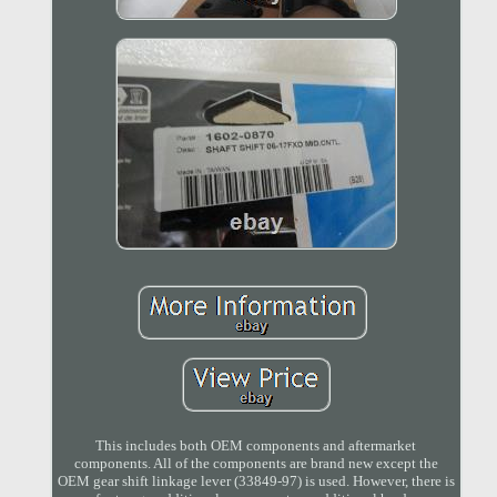
This includes both OEM components and aftermarket
components. All of the components are brand new except the
OEM gear shift linkage lever (33849-97) is used. However, there is