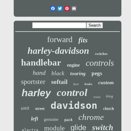
forward
fits
harley-davidson
switches
handlebar
controls
engine
hand
black
pegs
touring
sportster
softail
custom
foot
brake
control
harley
king
cruise
davidson
unit
street
clutch
chrome
left
genuine
pack
glide
switch
module
electra