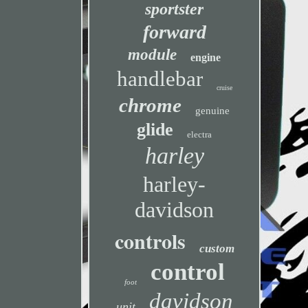
sportster
forward
module
engine
handlebar
cruise
chrome
genuine
glide
electra
harley
harley-
davidson
controls
custom
control
foot
davidson
unit