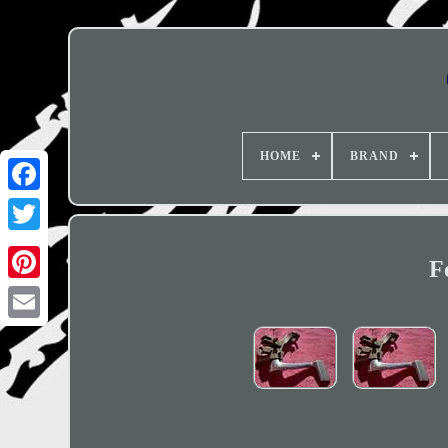
HOME
BRAND
F