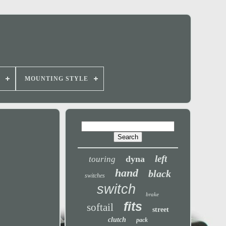
MOUNTING STYLE
left
dyna
touring
hand
black
switches
switch
brake
fits
softail
street
clutch
pack