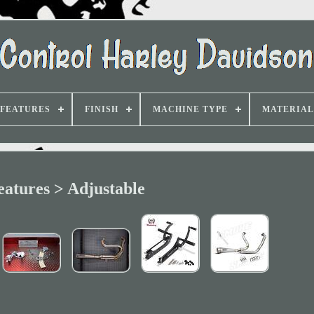
FEATURES
FINISH
MACHINE TYPE
MATERIAL
eatures > Adjustable