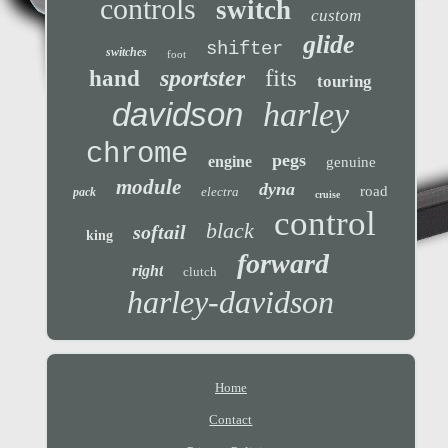
controls
switch
custom
glide
shifter
switches
foot
fits
sportster
hand
touring
davidson
harley
chrome
pegs
engine
genuine
module
dyna
road
electra
pack
cruise
control
black
softail
king
forward
right
clutch
harley-davidson
Home
Contact