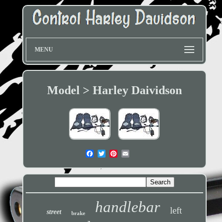
MENU
Model > Harley Daividson
handlebar
left
street
brake