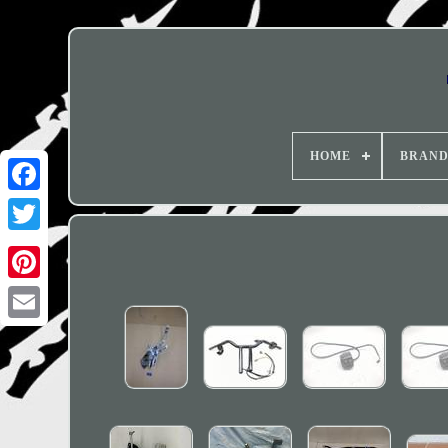
HOME
BRAN