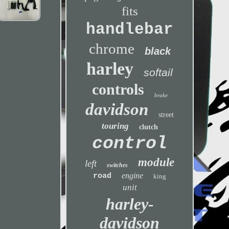
fits
handlebar
chrome
black
harley
softail
controls
brake
davidson
street
touring
clutch
control
module
left
switches
engine
road
king
unit
harley-
davidson