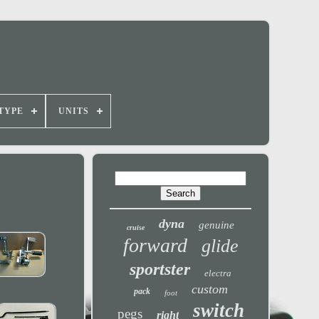
TYPE
UNITS
dyna
genuine
cruise
forward
glide
sportster
electra
custom
pack
foot
switch
pegs
right