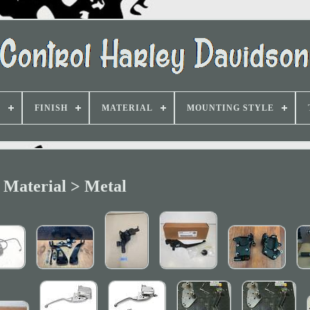
D
FINISH
MATERIAL
MOUNTING STYLE
Material > Metal