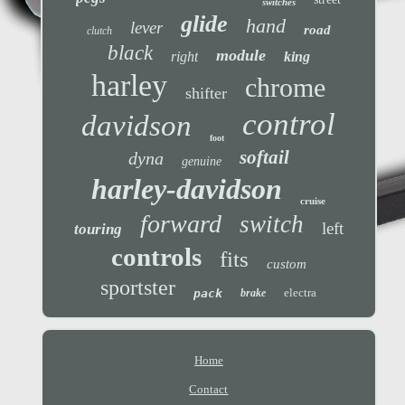
switches
glide
hand
lever
road
clutch
black
module
right
king
harley
chrome
shifter
control
davidson
foot
softail
dyna
genuine
harley-davidson
cruise
forward
switch
left
touring
controls
fits
custom
sportster
electra
pack
brake
Home
Contact