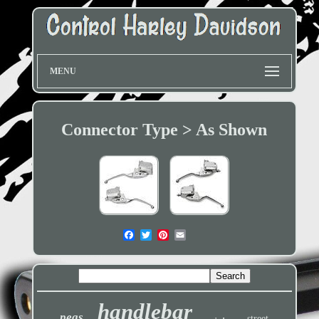
MENU
Connector Type > As Shown
handlebar
pegs
street