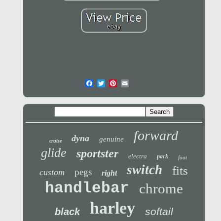
forward
dyna
genuine
cruise
glide
sportster
electra
pack
foot
switch
fits
pegs
custom
right
handlebar
chrome
harley
softail
black