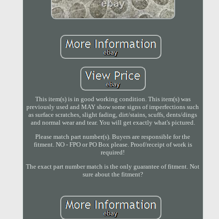
This item(s) is in good working condition. This item(s) was
previously used and MAY show some signs of imperfections such
as surface scratches, slight fading, dirt/stains, scuffs, dents/dings
and normal wear and tear. You will get exactly what's pictured.
Please match part number(s). Buyers are responsible for the
fitment. NO - FPO or PO Box please. Proof/receipt of work is
required!
The exact part number match is the only guarantee of fitment. Not
sure about the fitment?