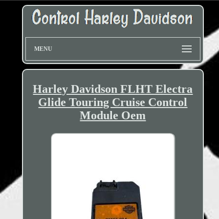
MENU
Harley Davidson FLHT Electra
Glide Touring Cruise Control
Module Oem