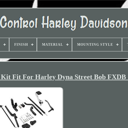
D
FINISH
MATERIAL
MOUNTING STYLE
Kit Fit For Harley Dyna Street Bob FXDB 