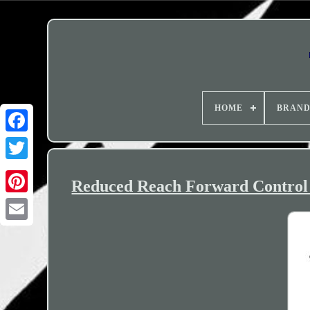
HOME
BRAN
Reduced Reach Forward Control 