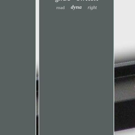
dyna
right
road