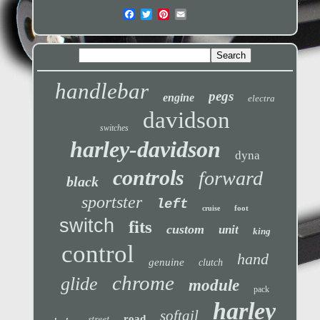
handlebar
pegs
engine
electra
davidson
switches
harley-davidson
dyna
controls
forward
black
sportster
left
foot
cruise
switch
fits
custom
unit
king
control
hand
genuine
clutch
chrome
glide
module
pack
harley
softail
street
road