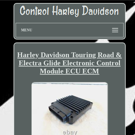
MENU
Harley Davidson Touring Road &
Electra Glide Electronic Control
Module ECU ECM