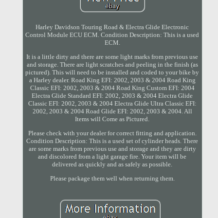
Harley Davidson Touring Road & Electra Glide Electronic
Control Module ECU ECM. Condition Description: This is a used
ECM.
It is a little dirty and there are some light marks from previous use
and storage. There are light scratches and peeling in the finish (as
pictured). This will need to be installed and coded to your bike by
a Harley dealer. Road King EFI: 2002, 2003 & 2004 Road King
Classic EFI: 2002, 2003 & 2004 Road King Custom EFI: 2004
Electra Glide Standard EFI: 2002, 2003 & 2004 Electra Glide
Classic EFI: 2002, 2003 & 2004 Electra Glide Ultra Classic EFI:
2002, 2003 & 2004 Road Glide EFI: 2002, 2003 & 2004. All
Items will Come as Pictured.
Please check with your dealer for correct fitting and application.
Condition Description: This is a used set of cylinder heads. There
are some marks from previous use and storage and they are dirty
and discolored from a light garage fire. Your item will be
delivered as quickly and as safely as possible.
Please package them well when returning them.