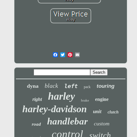
black
left
dyna
touring
pack
harley
right
engine
brake
harley-davidson
unit
clutch
handlebar
custom
road
control
switch