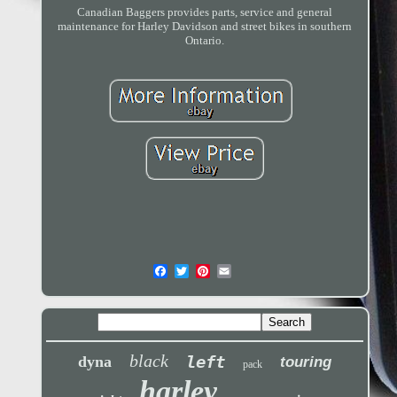
Canadian Baggers provides parts, service and general
maintenance for Harley Davidson and street bikes in southern
Ontario.
black
left
dyna
touring
pack
harley