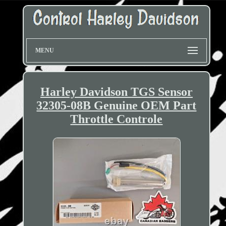
MENU
Harley Davidson TGS Sensor
32305-08B Genuine OEM Part
Throttle Controle