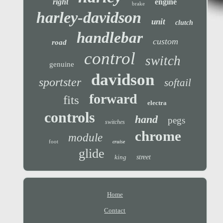
right
engine
brake
harley-davidson
unit
clutch
handlebar
custom
road
control
switch
genuine
davidson
sportster
softail
forward
fits
electra
controls
hand
pegs
switches
chrome
module
foot
cruise
glide
king
street
Home
Contact