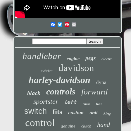
handlebar
pegs
engine
electra
davidson
switches
harley-davidson
dyna
controls
forward
black
sportster
left
foot
cruise
switch
fits
custom
unit
king
control
hand
genuine
clutch