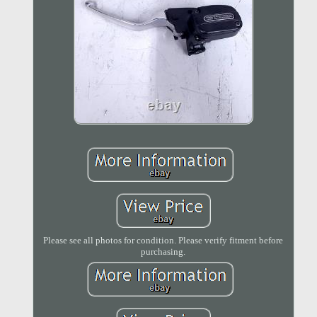
Please see all photos for condition. Please verify fitment before
purchasing.