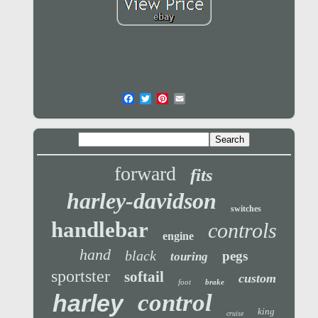
forward
fits
harley-davidson
switches
handlebar
controls
engine
hand
black
pegs
touring
sportster
softail
custom
foot
brake
control
harley
king
cruise