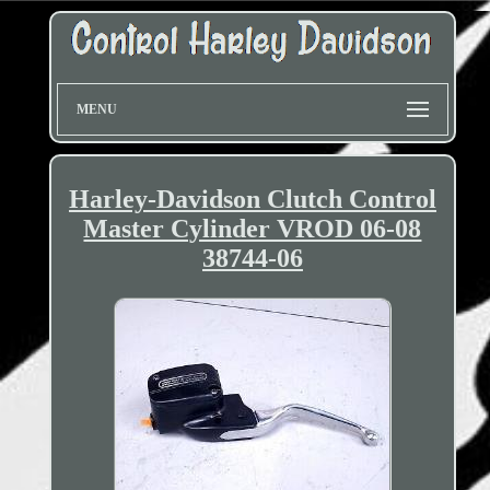
MENU
Harley-Davidson Clutch Control
Master Cylinder VROD 06-08
38744-06