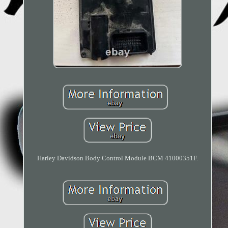
Harley Davidson Body Control Module BCM 41000351F.