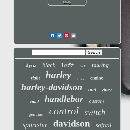
black
left
dyna
touring
pack
harley
right
engine
brake
harley-davidson
unit
clutch
handlebar
custom
road
control
switch
genuine
davidson
sportster
softail