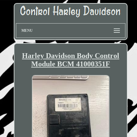
MENU
Harley Davidson Body Control
Module BCM 41000351F