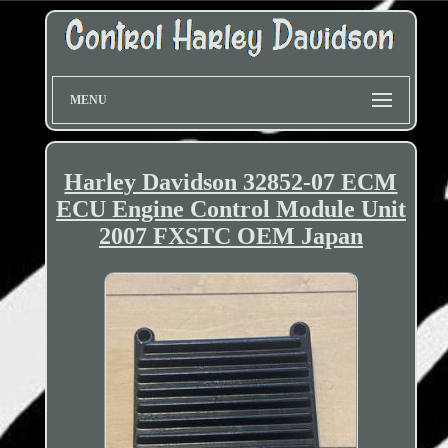
MENU
Harley Davidson 32852-07 ECM
ECU Engine Control Module Unit
2007 FXSTC OEM Japan