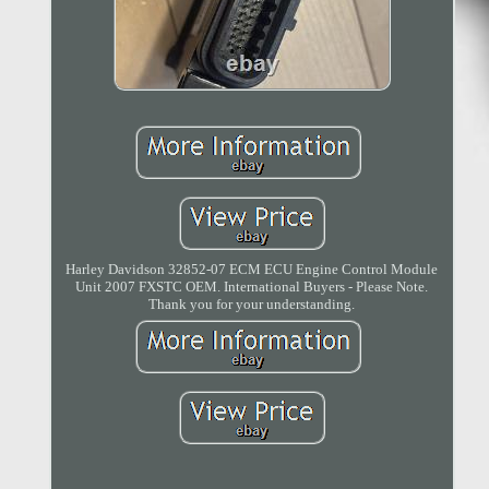
Harley Davidson 32852-07 ECM ECU Engine Control Module
Unit 2007 FXSTC OEM. International Buyers - Please Note.
Thank you for your understanding.