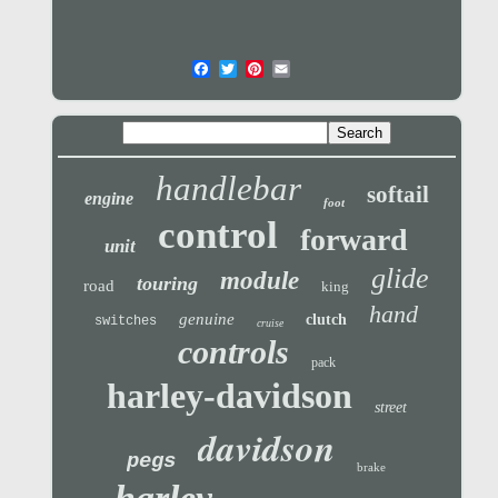
handlebar
softail
engine
foot
control
forward
unit
glide
module
touring
road
king
hand
genuine
clutch
switches
cruise
controls
pack
harley-davidson
street
davidson
pegs
brake