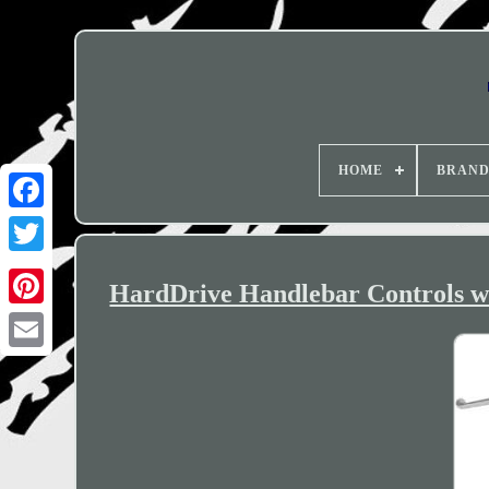
HOME
BRAN
HardDrive Handlebar Controls wi