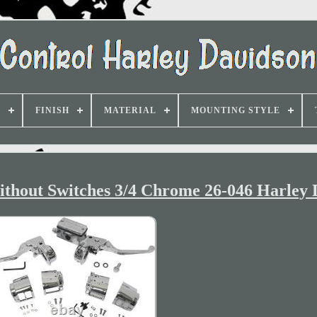
D
FINISH
MATERIAL
MOUNTING STYLE
thout Switches 3/4 Chrome 26-046 Harley 