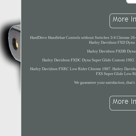
HardDrive Handlebar Controls without Switches 3/4 Chrome 26-0
Harley Davidson FXD Dyna 
Harley Davidson FXDB Dyna 
Harley Davidson FXDC Dyna Super Glide Custom 1992. 
Harley Davidson FXRC Low Rider Chrome 1987. Harley Davids
FXS Super Glide Low Ri
We guarantee your satisfaction, that's