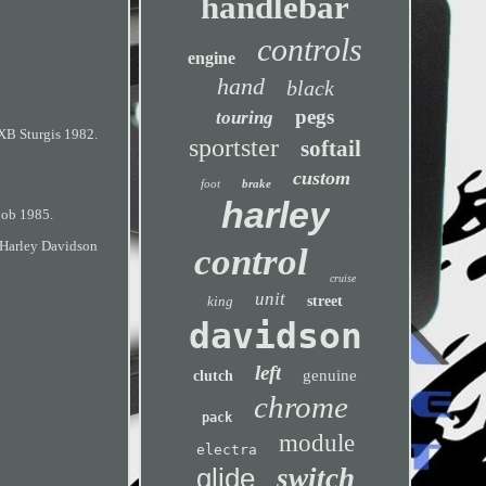
handlebar
controls
engine
hand
black
pegs
touring
XB Sturgis 1982.
sportster
softail
custom
foot
brake
harley
Bob 1985.
Harley Davidson
control
cruise
unit
king
street
davidson
left
genuine
clutch
chrome
pack
module
electra
glide
switch