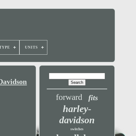
TYPE
UNITS
Davidson
forward
fits
harley-
davidson
switches