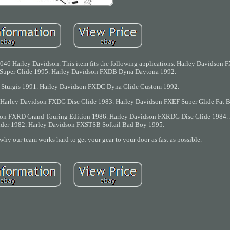
46 Harley Davidson. This item fits the following applications. Harley Davidson F
Super Glide 1995. Harley Davidson FXDB Dyna Daytona 1992.
Sturgis 1991. Harley Davidson FXDC Dyna Glide Custom 1992.
Harley Davidson FXDG Disc Glide 1983. Harley Davidson FXEF Super Glide Fat 
on FXRD Grand Touring Edition 1986. Harley Davidson FXRDG Disc Glide 1984. 
der 1982. Harley Davidson FXSTSB Softail Bad Boy 1995.
 why our team works hard to get your gear to your door as fast as possible.