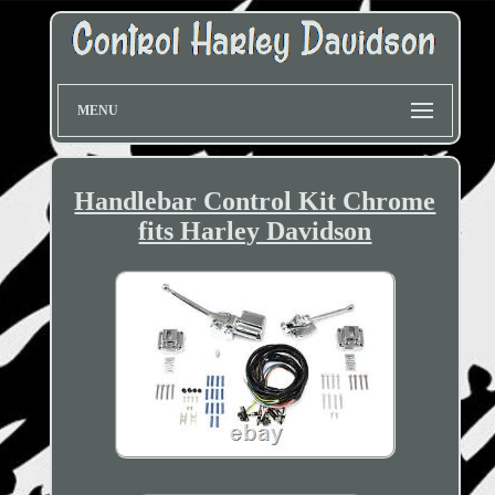
MENU
Handlebar Control Kit Chrome
fits Harley Davidson