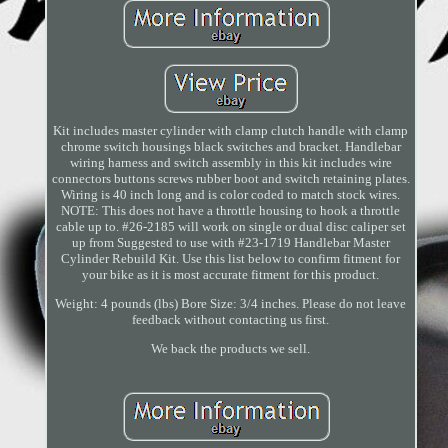
Kit includes master cylinder with clamp clutch handle with clamp
chrome switch housings black switches and bracket. Handlebar
wiring harness and switch assembly in this kit includes wire
connectors buttons screws rubber boot and switch retaining plates.
Wiring is 40 inch long and is color coded to match stock wires.
NOTE: This does not have a throttle housing to hook a throttle
cable up to. #26-2185 will work on single or dual disc caliper set
up from Suggested to use with #23-1719 Handlebar Master
Cylinder Rebuild Kit. Use this list below to confirm fitment for
your bike as it is most accurate fitment for this product.
Weight: 4 pounds (lbs) Bore Size: 3/4 inches. Please do not leave
feedback without contacting us first.
We back the products we sell.