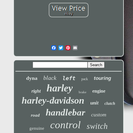
black
left
dyna
touring
pack
harley
right
engine
brake
harley-davidson
unit
clutch
handlebar
custom
road
control
switch
genuine