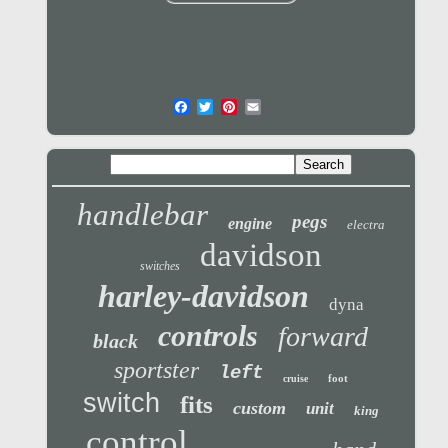
handlebar
pegs
engine
electra
davidson
switches
harley-davidson
dyna
controls
forward
black
sportster
left
foot
cruise
switch
fits
custom
unit
king
control