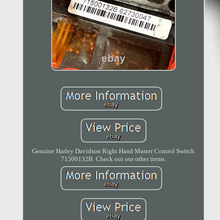
Genuine Harley Davidson Right Hand Master Control Switch
71500132B. Check out our other items.