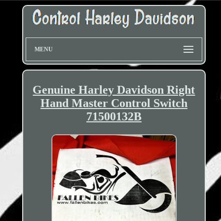
MENU
Genuine Harley Davidson Right
Hand Master Control Switch
71500132B