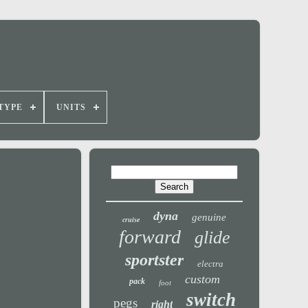
TYPE
UNITS
dyna
genuine
cruise
forward
glide
sportster
electra
custom
pack
foot
switch
pegs
right