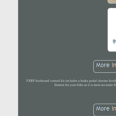
FXRP footboard control kit includes a brake pedal chrome footboa
fitment for your bike as it is most accurate 