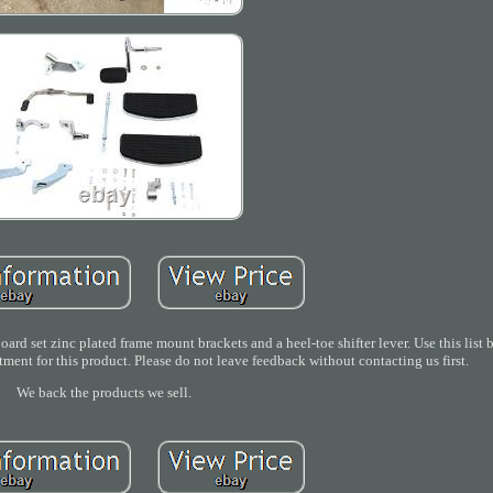
rd set zinc plated frame mount brackets and a heel-toe shifter lever. Use this list
fitment for this product. Please do not leave feedback without contacting us first.
We back the products we sell.