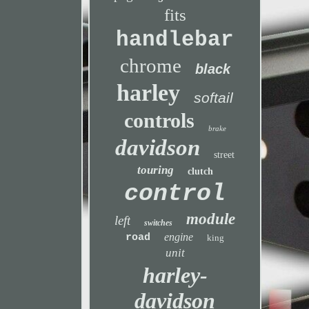
fits
handlebar
chrome
black
harley
softail
controls
brake
davidson
street
touring
clutch
control
module
left
switches
engine
road
king
unit
harley-
davidson