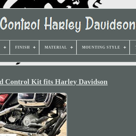
D
FINISH
MATERIAL
MOUNTING STYLE
 Control Kit fits Harley Davidson