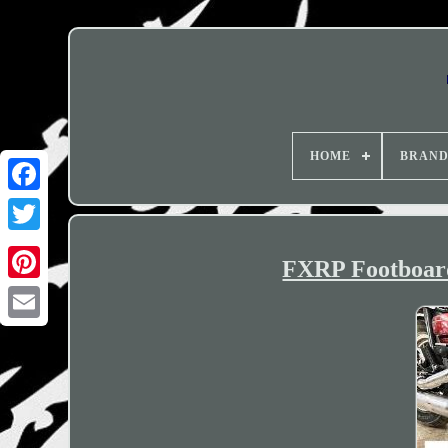
HOME
BRAN
FXRP Footboard