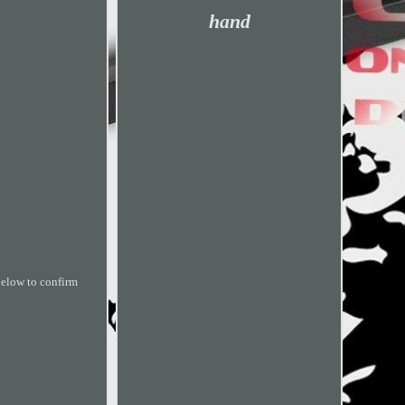
hand
 below to confirm