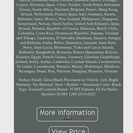
Cyprus, Slovenia, Japan, China, Sweden, South Korea, Indonesia,
Taiwan, South Africa, Thailand, Belgium, France, Hong Kong,
Ireland, Netherlands, Poland, Spain, Italy, Germany, Austria,
Bahamas, Israel, Mexico, New Zealand, Philippines, Singapore,
Switzerland, Norway, Saudi Arabia, United Arab Emirates, Qatar,
Kuwait, Bahrain, Republic of Croatia, Malaysia, Brazil, Chile,
Colombia, Costa Rica, Dominican Republic, Panama, Trinidad
and Tobago, Guatemala, El Salvador, Honduras, Jamaica, Antigua
and Barbuda, Aruba, Belize, Dominica, Grenada, Saint Kitts-
Nevis, Saint Lucia, Montserrat, Turks and Caicos Islands,
Barbados, Bangladesh, Bermuda, Brunei Darussalam, Bolivia,
Ecuador, Egypt, French Guiana, Guernsey, Gibraltar, Guadeloupe,
Iceland, Jersey, Jordan, Cambodia, Cayman Islands, Liechtenstein,
Sri Lanka, Luxembourg, Monaco, Macau, Martinique, Maldives,
Nicaragua, Oman, Peru, Pakistan, Paraguay, Reunion, Vietnam.
Surface Finish: Gloss Black
Placement on Vehicle: Left, Right
Warranty: Yes
Material: Steel + Rubber + Aluminum
Color: Black
Type: Forward Controls
Brand: TCMT
Fitment: Fit For Harley
Sportster XL883 1200 2014-2022