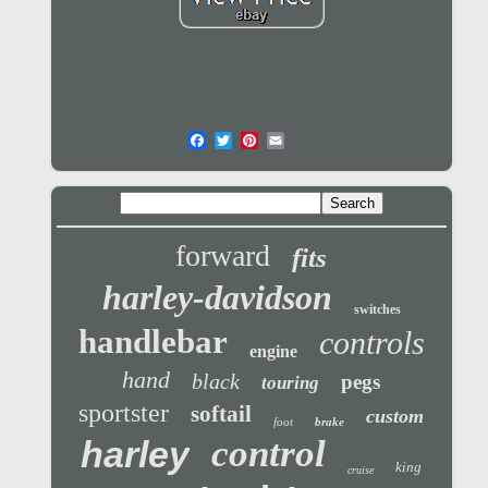
forward
fits
harley-davidson
switches
handlebar
controls
engine
hand
black
pegs
touring
sportster
softail
custom
foot
brake
control
harley
king
cruise