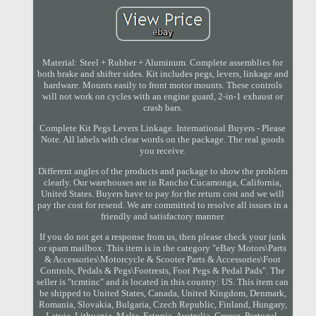
Material: Steel + Rubber + Aluminum. Complete assemblies for
both brake and shifter sides. Kit includes pegs, levers, linkage and
hardware. Mounts easily to front motor mounts. These controls
will not work on cycles with an engine guard, 2-in-1 exhaust or
crash bars.
Complete Kit Pegs Levers Linkage. International Buyers - Please
Note. All labels with clear words on the package. The real goods
you receive.
Different angles of the products and package to show the problem
clearly. Our warehouses are in Rancho Cucamonga, California,
United States. Buyers have to pay for the return cost and we will
pay the cost for resend. We are committed to resolve all issues in a
friendly and satisfactory manner.
If you do not get a response from us, then please check your junk
or spam mailbox. This item is in the category "eBay Motors\Parts
& Accessories\Motorcycle & Scooter Parts & Accessories\Foot
Controls, Pedals & Pegs\Footrests, Foot Pegs & Pedal Pads". The
seller is "tcmtinc" and is located in this country: US. This item can
be shipped to United States, Canada, United Kingdom, Denmark,
Romania, Slovakia, Bulgaria, Czech Republic, Finland, Hungary,
Latvia, Lithuania, Malta, Estonia, Australia, Greece, Portugal,