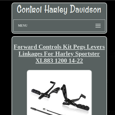
MENU
Forward Controls Kit Pegs Levers
Linkages For Harley Sportster
XL883 1200 14-22