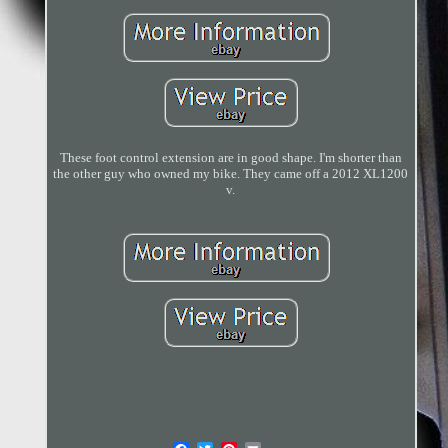
These foot control extension are in good shape. I'm shorter than
the other guy who owned my bike. They came off a 2012 XL1200
v.