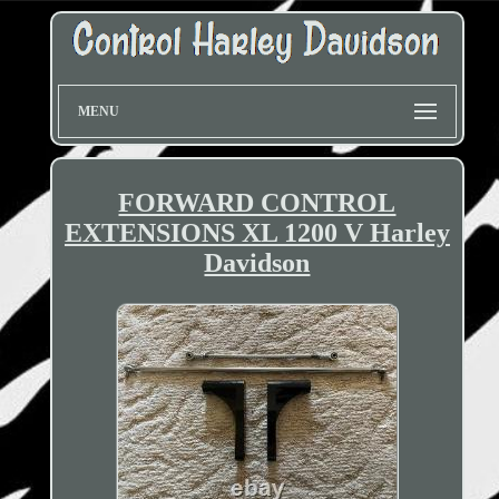
MENU
FORWARD CONTROL
EXTENSIONS XL 1200 V Harley
Davidson