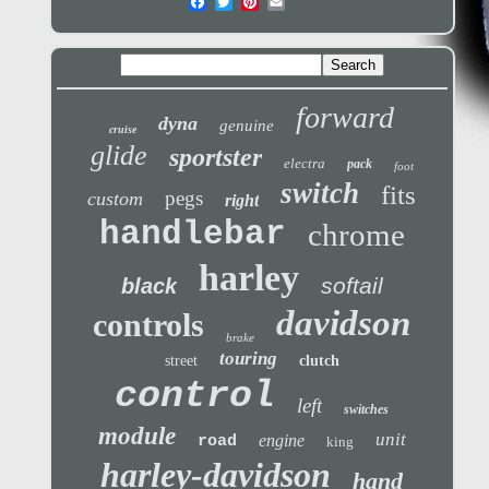
forward
dyna
genuine
cruise
glide
sportster
electra
pack
foot
switch
fits
pegs
custom
right
handlebar
chrome
harley
softail
black
davidson
controls
brake
touring
street
clutch
control
left
switches
module
unit
engine
road
king
harley-davidson
hand