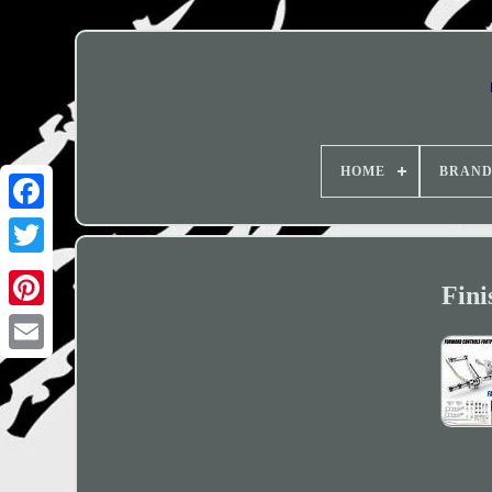
HOME
BRAN
Fini