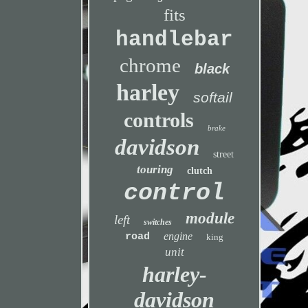
fits
handlebar
chrome
black
harley
softail
controls
brake
davidson
street
touring
clutch
control
module
left
switches
engine
road
king
unit
harley-
davidson