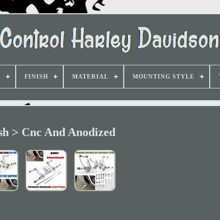
D
FINISH
MATERIAL
MOUNTING STYLE
sh > Cnc And Anodized