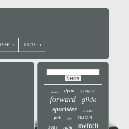
TYPE
UNITS
dyna
genuine
cruise
forward
glide
sportster
electra
custom
pack
foot
switch
pegs
right