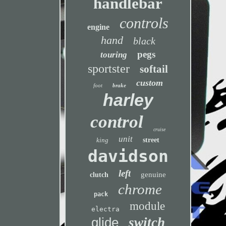
handlebar
controls
engine
hand
black
pegs
touring
sportster
softail
custom
foot
brake
harley
control
cruise
unit
king
street
davidson
left
genuine
clutch
chrome
pack
module
electra
glide
switch