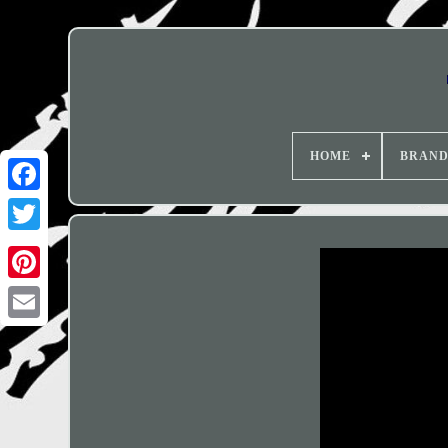
HOME
BRAN