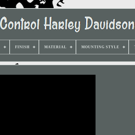
D
FINISH
MATERIAL
MOUNTING STYLE