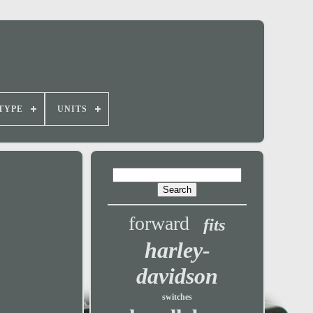
TYPE
UNITS
forward
fits
harley-
davidson
switches