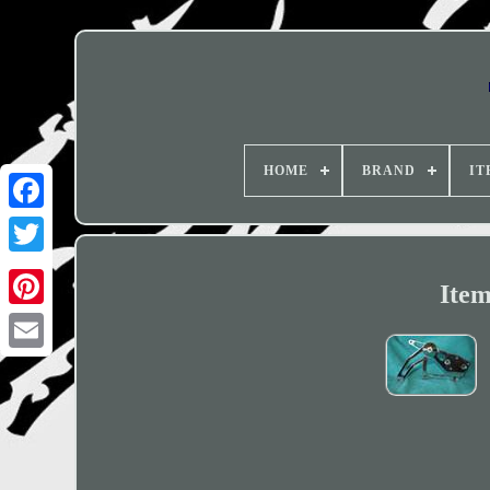
HOME
BRAND
IT
Item