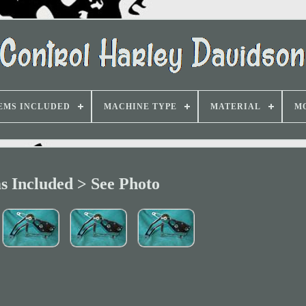
EMS INCLUDED
MACHINE TYPE
MATERIAL
M
s Included > See Photo