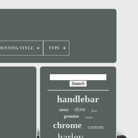
OUNTING STYLE
TYPE
handlebar
dyna
street
foot
genuine
cruise
chrome
custom
harley