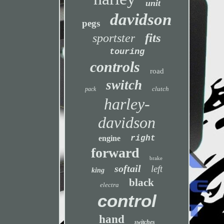
unit
davidson
pegs
fits
sportster
touring
controls
road
switch
clutch
pack
harley-
davidson
engine
right
forward
brake
softail
left
king
black
electra
control
hand
switches