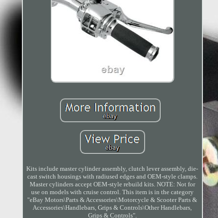
Kits include master cylinder assembly, clutch lever assembly, die-
cast switch housings with radiused edges and OEM-style clamps.
Master cylinders accept OEM-style rebuild kits. NOTE: Not for
use on models with cruise control. This item is in the category
"eBay Motors\Parts & Accessories\Motorcycle & Scooter Parts &
Accessories\Handlebars, Grips & Controls\Other Handlebars,
Grips & Controls".