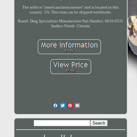
The seller is "americanclassicmotors" and is located in this
country: US. This item can be shipped worldwide.
Brand: Drag Specialities
Manufacturer Part Number: 0610-0531
Surface Finish: Chrome