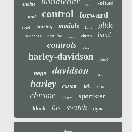
handlebar
softail
engine
foot
control
forward
unit
glide
module
touring
road
king
hand
genuine
clutch
switches
cruise
controls
pack
harley-davidson
street
davidson
pegs
brake
harley
left
custom
right
chrome
sportster
electra
switch
fits
black
dyna
Home