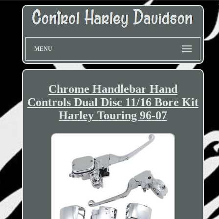
MENU
Chrome Handlebar Hand
Controls Dual Disc 11/16 Bore Kit
Harley Touring 96-07