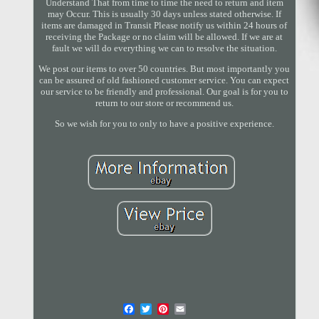
Understand That from time to time the need to return and item
may Occur. This is usually 30 days unless stated otherwise. If
items are damaged in Transit Please notify us within 24 hours of
receiving the Package or no claim will be allowed. If we are at
fault we will do everything we can to resolve the situation.
We post our items to over 50 countries. But most importantly you
can be assured of old fashioned customer service. You can expect
our service to be friendly and professional. Our goal is for you to
return to our store or recommend us.
So we wish for you to only to have a positive experience.