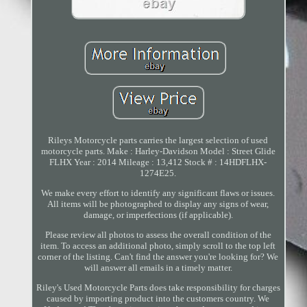
Rileys Motorcycle parts carries the largest selection of used
motorcycle parts. Make : Harley-Davidson Model : Street Glide
FLHX Year : 2014 Mileage : 13,412 Stock # : 14HDFLHX-
1274E25.
We make every effort to identify any significant flaws or issues.
All items will be photographed to display any signs of wear,
damage, or imperfections (if applicable).
Please review all photos to assess the overall condition of the
item. To access an additional photo, simply scroll to the top left
corner of the listing. Can't find the answer you're looking for? We
will answer all emails in a timely matter.
Riley's Used Motorcycle Parts does take responsibility for charges
caused by importing product into the customers country. We