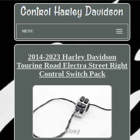
MENU
2014-2023 Harley Davidson
Touring Road Electra Street Right
Control Switch Pack