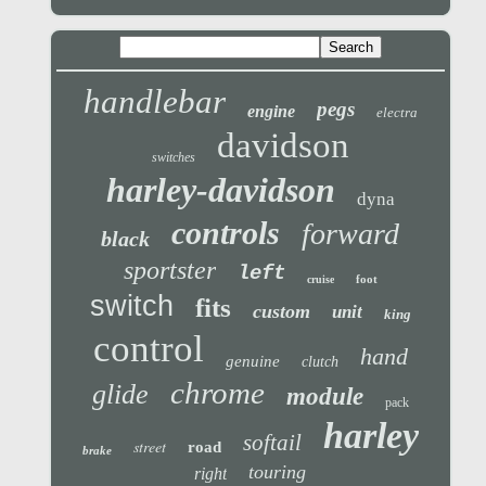
handlebar
pegs
engine
electra
davidson
switches
harley-davidson
dyna
controls
forward
black
sportster
left
foot
cruise
switch
fits
custom
unit
king
control
hand
genuine
clutch
chrome
glide
module
pack
harley
softail
street
road
brake
touring
right