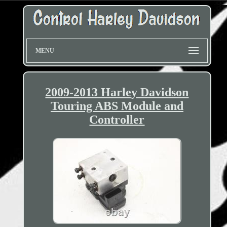
MENU
2009-2013 Harley Davidson
Touring ABS Module and
Controller