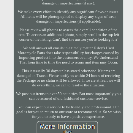
damage or imperfections (if any).
We make every effort to identify any significant flaws or issues.
All items will be photographed to display any signs of wear,
damage, or imperfections (if applicable).
Please review all photos to assess the overall condition of the
item. To access an additional photo, simply scroll to the top left
corner of the listing. Can't find the answer you're looking for?
We will answer all emails in a timely matter. Riley's Used
Motorcycle Parts does take responsibility for charges caused by
importing product into the customers country. We Understand
That from time to time the need to return and item may Occur.
This is usually 30 days unless stated otherwise. If items are
damaged in Transit Please notify us within 24 hours of receiving
the Package or no claim will be allowed. If we are at fault we will
do everything we can to resolve the situation.
We post our items to over 50 countries. But most importantly you
can be assured of old fashioned customer service.
You can expect our service to be friendly and professional. Our
goal is for you to return to our store or recommend us. So we wish
for you to only to have a positive experience.