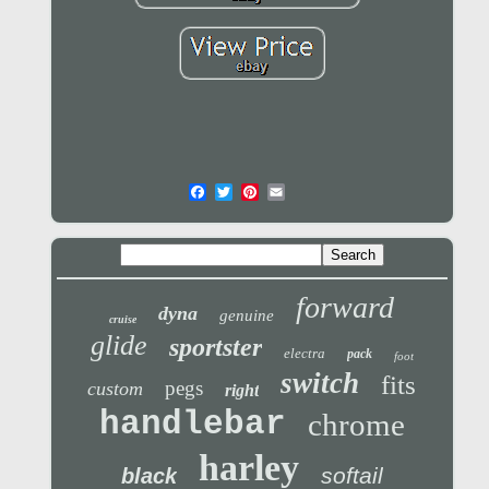
forward
dyna
genuine
cruise
glide
sportster
electra
pack
foot
switch
fits
pegs
custom
right
handlebar
chrome
harley
softail
black