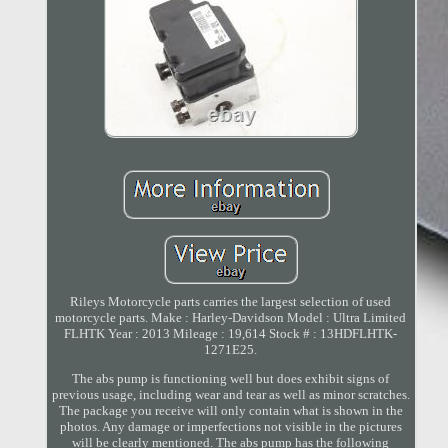
Rileys Motorcycle parts carries the largest selection of used
motorcycle parts. Make : Harley-Davidson Model : Ultra Limited
FLHTK Year : 2013 Mileage : 19,614 Stock # : 13HDFLHTK-
1271E25.
The abs pump is functioning well but does exhibit signs of
previous usage, including wear and tear as well as minor scratches.
The package you receive will only contain what is shown in the
photos. Any damage or imperfections not visible in the pictures
will be clearly mentioned. The abs pump has the following