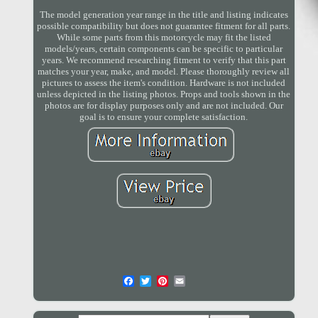
The model generation year range in the title and listing indicates
possible compatibility but does not guarantee fitment for all parts.
While some parts from this motorcycle may fit the listed
models/years, certain components can be specific to particular
years. We recommend researching fitment to verify that this part
matches your year, make, and model. Please thoroughly review all
pictures to assess the item's condition. Hardware is not included
unless depicted in the listing photos. Props and tools shown in the
photos are for display purposes only and are not included. Our
goal is to ensure your complete satisfaction.