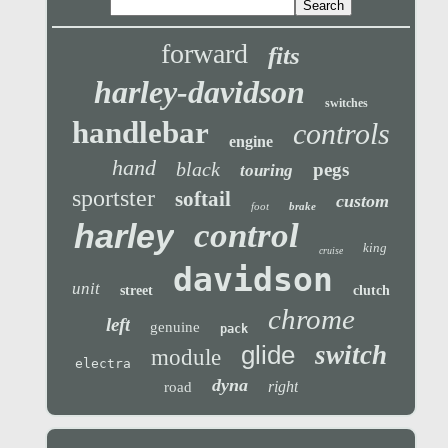
forward
fits
harley-davidson
switches
handlebar
controls
engine
hand
black
pegs
touring
sportster
softail
custom
foot
brake
control
harley
king
cruise
davidson
unit
street
clutch
chrome
left
genuine
pack
glide
switch
module
electra
dyna
right
road