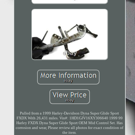
Pulled from a 1999 Harley-Davidson Dyna Super Glide Sport
FXDX With 26,431 miles. Vin#: 1HD1GJV16XY306640 1999 99
Harley FXDX Dyna Super Glide Sport OEM Mid Control Set. Has
corrosion and wear, Please review all photos for exact condition of
the item.