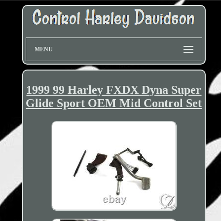
MENU
1999 99 Harley FXDX Dyna Super
Glide Sport OEM Mid Control Set