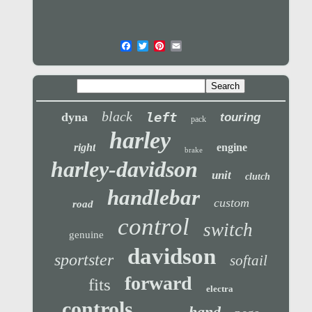
black
left
dyna
touring
pack
harley
right
engine
brake
harley-davidson
unit
clutch
handlebar
custom
road
control
switch
genuine
davidson
sportster
softail
forward
fits
electra
controls
hand