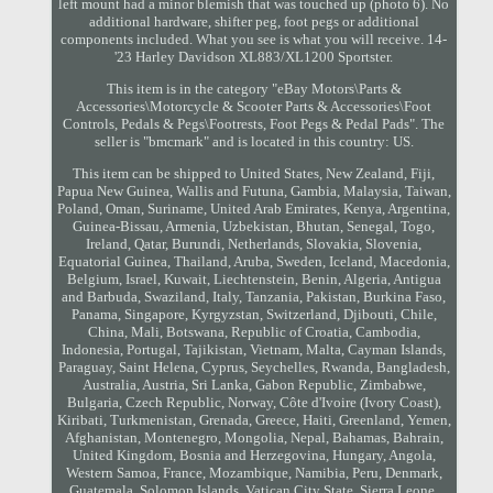
left mount had a minor blemish that was touched up (photo 6). No
additional hardware, shifter peg, foot pegs or additional
components included. What you see is what you will receive. 14-
'23 Harley Davidson XL883/XL1200 Sportster.
This item is in the category "eBay Motors\Parts &
Accessories\Motorcycle & Scooter Parts & Accessories\Foot
Controls, Pedals & Pegs\Footrests, Foot Pegs & Pedal Pads". The
seller is "bmcmark" and is located in this country: US.
This item can be shipped to United States, New Zealand, Fiji,
Papua New Guinea, Wallis and Futuna, Gambia, Malaysia, Taiwan,
Poland, Oman, Suriname, United Arab Emirates, Kenya, Argentina,
Guinea-Bissau, Armenia, Uzbekistan, Bhutan, Senegal, Togo,
Ireland, Qatar, Burundi, Netherlands, Slovakia, Slovenia,
Equatorial Guinea, Thailand, Aruba, Sweden, Iceland, Macedonia,
Belgium, Israel, Kuwait, Liechtenstein, Benin, Algeria, Antigua
and Barbuda, Swaziland, Italy, Tanzania, Pakistan, Burkina Faso,
Panama, Singapore, Kyrgyzstan, Switzerland, Djibouti, Chile,
China, Mali, Botswana, Republic of Croatia, Cambodia,
Indonesia, Portugal, Tajikistan, Vietnam, Malta, Cayman Islands,
Paraguay, Saint Helena, Cyprus, Seychelles, Rwanda, Bangladesh,
Australia, Austria, Sri Lanka, Gabon Republic, Zimbabwe,
Bulgaria, Czech Republic, Norway, Côte d'Ivoire (Ivory Coast),
Kiribati, Turkmenistan, Grenada, Greece, Haiti, Greenland, Yemen,
Afghanistan, Montenegro, Mongolia, Nepal, Bahamas, Bahrain,
United Kingdom, Bosnia and Herzegovina, Hungary, Angola,
Western Samoa, France, Mozambique, Namibia, Peru, Denmark,
Guatemala, Solomon Islands, Vatican City State, Sierra Leone,