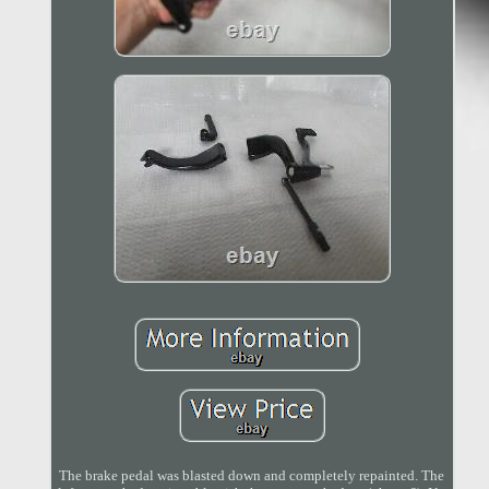
The brake pedal was blasted down and completely repainted. The