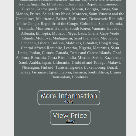
Nauru, Anguilla, El Salvador, Dominican Republic, Cameroon,
Guyana, Azerbaijan Republic, Macau, Georgia, Tonga, San
Marino, Eritrea, Saint Kitts-Nevis, Morocco, Saint Vincent and the
Grenadines, Mauritania, Belize, Philippines, Democratic Republic
of the Congo, Republic of the Congo, Colombia, Spain, Estonia,
Bermuda, Montserrat, Zambia, South Korea, Vanuatu, Ecuador,
Albania, Ethiopia, Monaco, Niger, Laos, Ghana, Cape Verde
Islands, Moldova, Madagascar, Saint Pierre and Miquelon,
Lebanon, Liberia, Bolivia, Maldives, Gibraltar, Hong Kong,
Central African Republic, Lesotho, Nigeria, Mauritius, Saint
Lucia, Jordan, Guinea, Canada, Turks and Caicos Islands, Chad,
Andorra, Romania, Costa Rica, India, Mexico, Serbia, Kazakhstan,
Saudi Arabia, Japan, Lithuania, Trinidad and Tobago, Malawi,
Nicaragua, Finland, Tunisia, Uganda, Luxembourg, Brazil,
Turkey, Germany, Egypt, Latvia, Jamaica, South Africa, Brunei
Darussalam, Honduras.