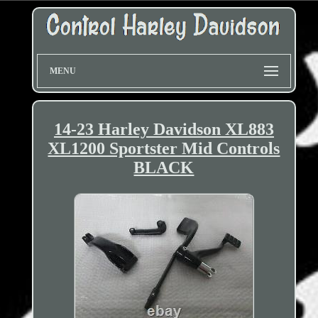
MENU
14-23 Harley Davidson XL883
XL1200 Sportster Mid Controls
BLACK