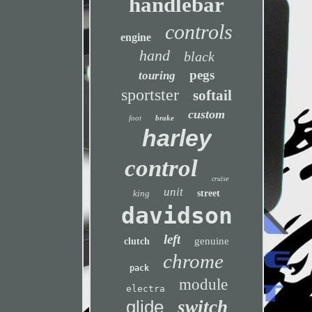
handlebar
controls
engine
hand
black
pegs
touring
sportster
softail
custom
foot
brake
harley
control
cruise
unit
king
street
davidson
left
genuine
clutch
chrome
pack
module
electra
glide
switch