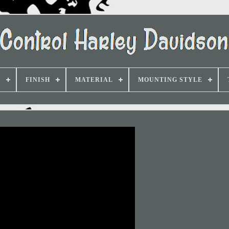
D
FINISH
MATERIAL
MOUNTING STYLE