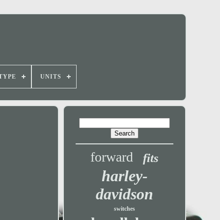
TYPE
UNITS
forward
fits
harley-
davidson
switches