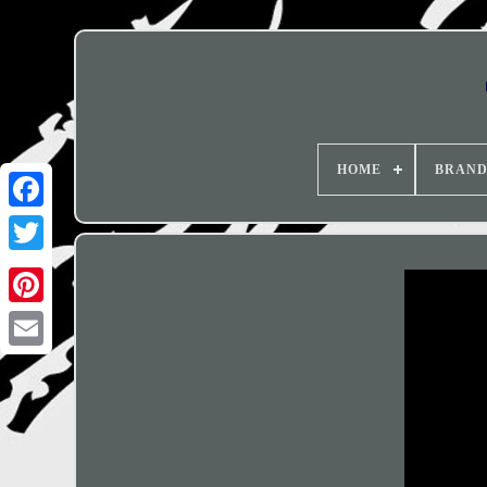
HOME
BRAN