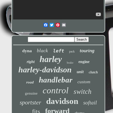
black
left
dyna
touring
pack
harley
right
engine
brake
harley-davidson
unit
clutch
handlebar
custom
road
control
switch
genuine
davidson
sportster
softail
forward
fits
electra