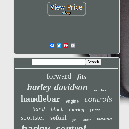
forward
fits
harley-davidson
switches
handlebar
controls
engine
hand
black
pegs
touring
sportster
softail
custom
foot
brake
control
harley