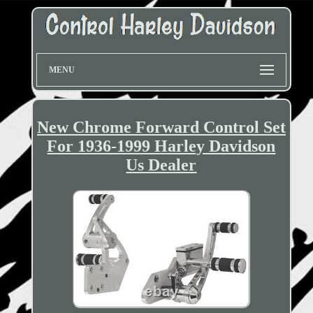
MENU
New Chrome Forward Control Set
For 1936-1999 Harley Davidson
Us Dealer