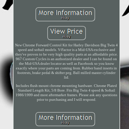
New Chrome Forward Control Kit for Harley Davidson Big Twin 4
speed and softail models. V-Factor is a Mid-USA exclusive and
they've proven to be very high quality parts at an affordable price.
967 Custom Cycles is an authorized dealer and I can be found on
the Mid-USA dealer locator as well as Facebook so you know
exactly where your parts are coming from. Rubber band inserts in
footrests, brake pedal & shifter peg. Ball milled master cylinder
lid.
Includes flush mount chrome mounting hardware. Chrome Plated
Standard Length Kit, 5/8 Bore. Fits Big Twin 4 speed & Softail
1986/1999 and most aftermarket frames. Please ask any questions
prior to purchasing and I will respond.