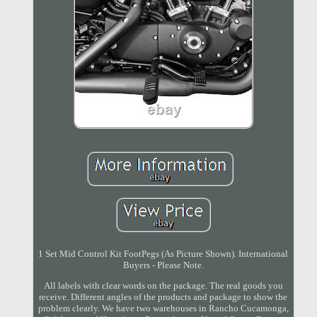
1 Set Mid Control Kit FootPegs (As Picture Shown). International
Buyers - Please Note.
All labels with clear words on the package. The real goods you
receive. Different angles of the products and package to show the
problem clearly. We have two warehouses in Rancho Cucamonga,