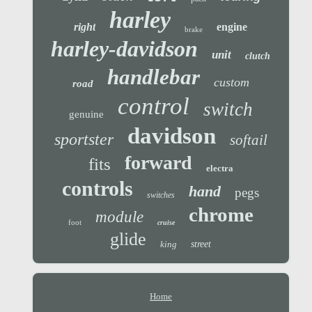
harley
right
engine
brake
harley-davidson
unit
clutch
handlebar
custom
road
control
switch
genuine
davidson
sportster
softail
forward
fits
electra
controls
hand
pegs
switches
chrome
module
foot
cruise
glide
king
street
Home