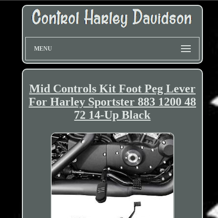
MENU
Mid Controls Kit Foot Peg Lever
For Harley Sportster 883 1200 48
72 14-Up Black