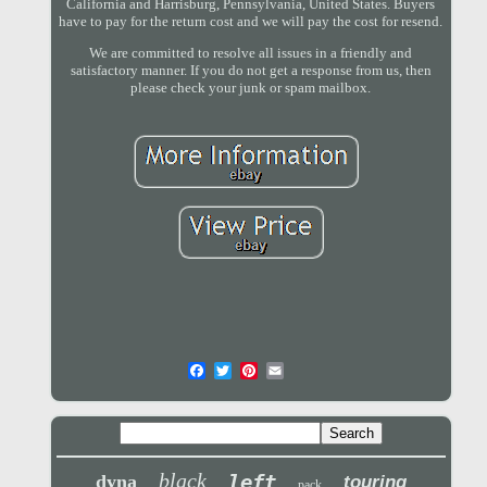
California and Harrisburg, Pennsylvania, United States. Buyers
have to pay for the return cost and we will pay the cost for resend.
We are committed to resolve all issues in a friendly and
satisfactory manner. If you do not get a response from us, then
please check your junk or spam mailbox.
black
left
dyna
touring
pack