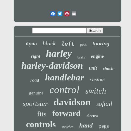
black
left
dyna
touring
pack
harley
right
engine
brake
harley-davidson
unit
clutch
handlebar
custom
road
control
switch
genuine
davidson
sportster
softail
forward
fits
electra
controls
hand
pegs
switches