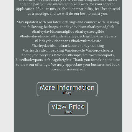
that the part you are interested in will work for your specific
application. If you're unsure about compatibility, feel free to send
us a message, and we will do our best to assist you.
Stay updated with our latest offerings and connect with us using
the following hashtags. #harleydavidson #harleyroadglide
#harleydavidsonroadglide #harleystreetglide
#harleydavidsonstreetglide #harleyelectraglide #harleyparts
#Harleydavidsonparts #harleyultraclassic
#harleydavidsonultraclassic #harleyroadking
#harleydavidsonroadking #motorcycle #motorcycleparts
#harleymotorcycles #2wheelstherapy, #midwestmotoparts,
#usedharleyparts, #chicagoheights. Thank you for taking the time
to view our offerings. We truly appreciate your business and look
forward to serving you!