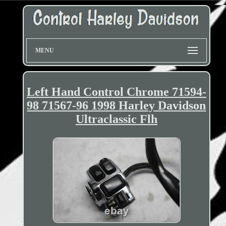
MENU
Left Hand Control Chrome 71594-
98 71567-96 1998 Harley Davidson
Ultraclassic Flh