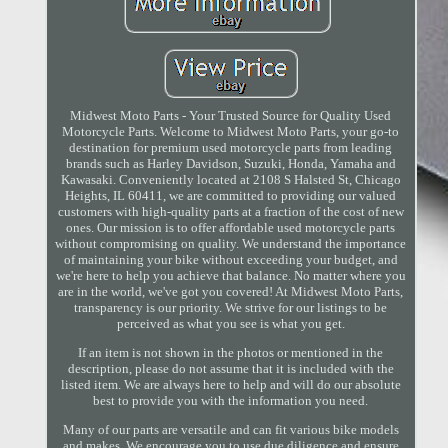
Midwest Moto Parts - Your Trusted Source for Quality Used
Motorcycle Parts. Welcome to Midwest Moto Parts, your go-to
destination for premium used motorcycle parts from leading
brands such as Harley Davidson, Suzuki, Honda, Yamaha and
Kawasaki. Conveniently located at 2108 S Halsted St, Chicago
Heights, IL 60411, we are committed to providing our valued
customers with high-quality parts at a fraction of the cost of new
ones. Our mission is to offer affordable used motorcycle parts
without compromising on quality. We understand the importance
of maintaining your bike without exceeding your budget, and
we're here to help you achieve that balance. No matter where you
are in the world, we've got you covered! At Midwest Moto Parts,
transparency is our priority. We strive for our listings to be
perceived as what you see is what you get.
If an item is not shown in the photos or mentioned in the
description, please do not assume that it is included with the
listed item. We are always here to help and will do our absolute
best to provide you with the information you need.
Many of our parts are versatile and can fit various bike models
and makes. We encourage you to use due diligence and ensure