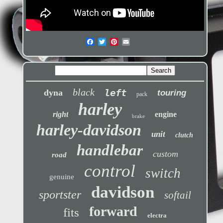
black
left
dyna
touring
pack
harley
right
engine
brake
harley-davidson
unit
clutch
handlebar
custom
road
control
switch
genuine
davidson
sportster
softail
forward
fits
electra