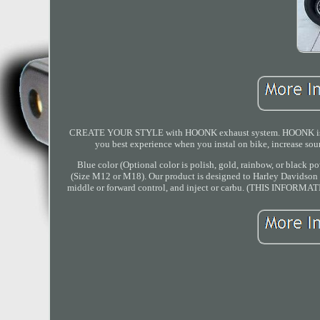
CREATE YOUR STYLE with HOONK exhaust system. HOONK is brand
you best experience when you instal on bike, increase so
Blue color (Optional color is polish, gold, rainbow, or black p
(Size M12 or M18). Our product is designed to Harley Davidson al
middle or forward control, and inject or carbu. (THIS IN