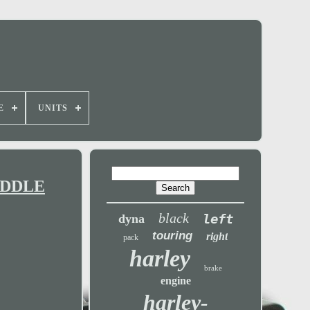
E
UNITS
MIDDLE
black
left
dyna
touring
right
pack
harley
brake
engine
harley-