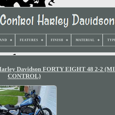
AND
FEATURES
FINISH
MATERIAL
TYP
Harley Davidson FORTY EIGHT 48 2-2 (
CONTROL)