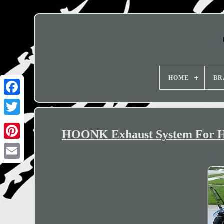
HOME
BR
HOONK Exhaust System For 