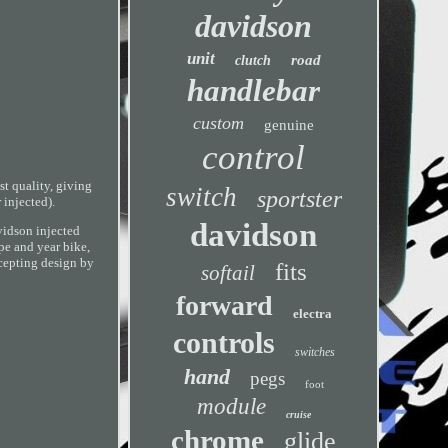
davidson
unit
road
clutch
handlebar
custom
genuine
control
 quality, giving
switch
sportster
 injected).
davidson
avidson injected
pe and year bike,
epting design by
fits
softail
forward
electra
controls
switches
hand
pegs
foot
module
cruise
chrome
glide