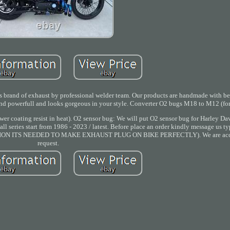
 of exhaust by professional welder team. Our products are handmade with best
und powerfull and looks gorgeous in your style. Converter O2 bugs M18 to M12 (for
ower coating resist in heat). O2 sensor bug: We will put O2 sensor bug for Harley D
l series start from 1986 - 2023 / latest. Before place an order kindly message us ty
FORMATION ITS NEEDED TO MAKE EXHAUST PLUG ON BIKE PERFECTLY). We are acc
request.