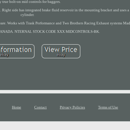
y true bolt-on mid controls for baggers.
Right side has integrated brake fluid reservoir in the mounting bracket and uses 
cylinder.
rdware. Works with Trask Performance and Two Brothers Racing Exhaust systems Ma
/ CANADA. NTERNAL STOCK CODE XXX MIDCONTROLS-BK.
Home
Contact
Privacy Policies
Terms of Use