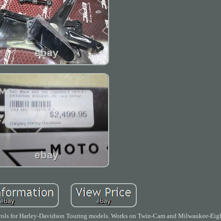
r Harley-Davidson Touring models. Works on Twin-Cam and Milwaukee-Eight.