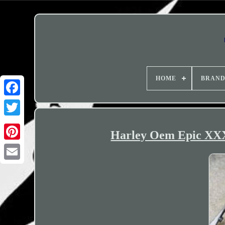
HOME
BRAN
Harley Oem Epic XXX