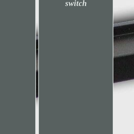
switch