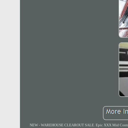
NEW - WAREHOUSE CLEAROUT SALE. Epic XXX Mid Controls fo