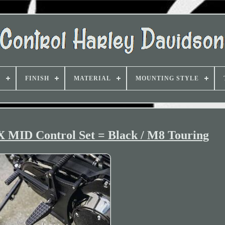
D
FINISH
MATERIAL
MOUNTING STYLE
 MID Control Set = Black / M8 Touring