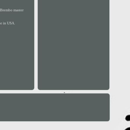
a Brembo master
de in USA.