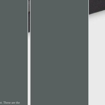
 These are the