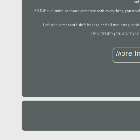
onl
All Billet aluminum comes complete with everything you need. 
Left side comes with shift linkage and all mounting ha
USA OTHER (PR/AK/HI) 