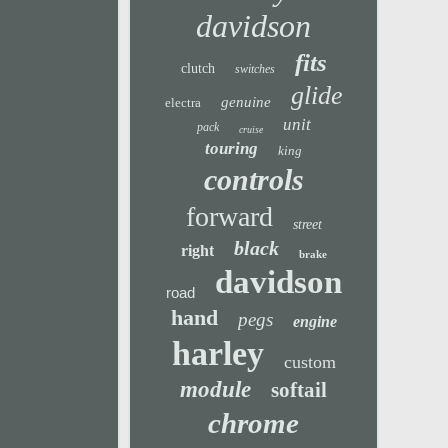
davidson
fits
clutch
switches
glide
genuine
electra
unit
pack
cruise
touring
king
controls
forward
street
black
right
brake
davidson
road
hand
pegs
engine
harley
custom
module
softail
chrome