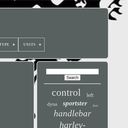
TYPE
UNITS
control
left
sportster
dyna
foot
handlebar
harley-