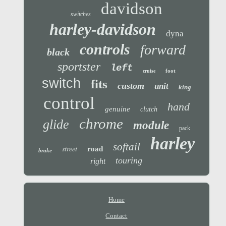
davidson
switches
harley-davidson
dyna
controls
forward
black
sportster
left
foot
cruise
switch
fits
custom
unit
king
control
hand
genuine
clutch
chrome
glide
module
pack
harley
softail
street
road
brake
touring
right
Home
Contact