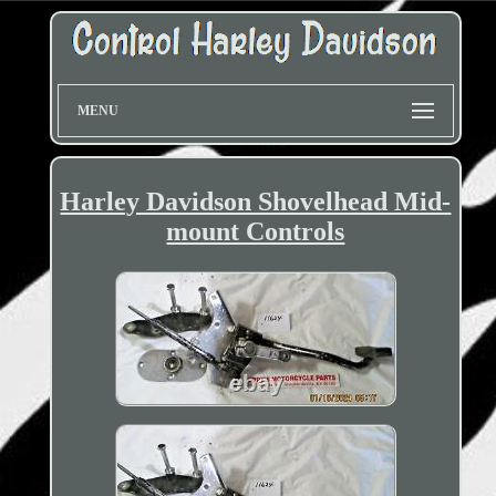
MENU
Harley Davidson Shovelhead Mid-
mount Controls