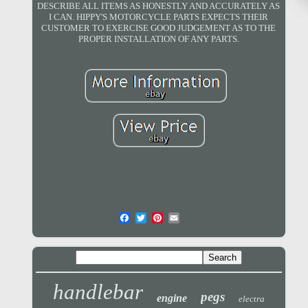
DESCRIBE ALL ITEMS AS HONESTLY AND ACCURATELY AS
I CAN. HIPPY'S MOTORCYCLE PARTS EXPECTS THEIR
CUSTOMER TO EXERCISE GOOD JUDGEMENT AS TO THE
PROPER INSTALLATION OF ANY PARTS.
handlebar
pegs
engine
electra