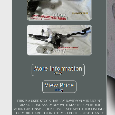
THIS IS A USED STOCK HARLEY DAVIDSON MID MOUNT
BRAKE PEDAL ASSEMBLY WITH MASTER CYLINDER
MOUNT AND INSPECTION COVER. SEE MY OTHER LISTINGS
FOR MORE HARD TO FIND ITEMS. I DO THE BEST I CAN TO