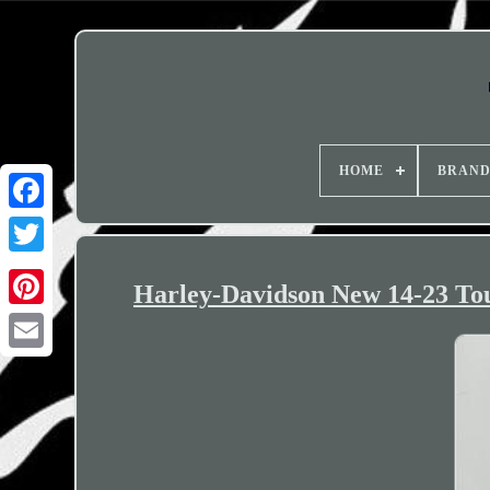
HOME
BRAN
Harley-Davidson New 14-23 Tou