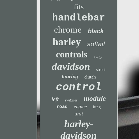
fits
handlebar
chrome
black
harley
softail
controls
brake
davidson
street
touring
clutch
control
module
left
switches
engine
road
king
unit
harley-
davidson