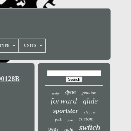
TYPE
UNITS
00128B
dyna
genuine
cruise
forward
glide
sportster
electra
custom
pack
foot
switch
pegs
right