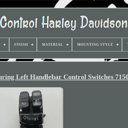
D
FINISH
MATERIAL
MOUNTING STYLE
ring Left Handlebar Control Switches 715