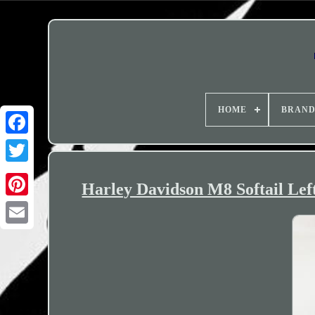
HOME
BRAN
Harley Davidson M8 Softail Lef