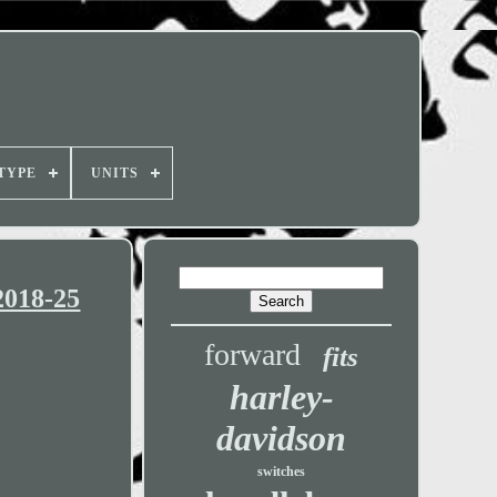
TYPE
UNITS
2018-25
forward
fits
harley-
davidson
switches