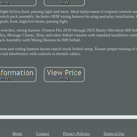
adlight hi/low, horn, passing light and more. Ideal replacement if original controls a
 switch pack assembly. Includes OEM wiring harness for plug-and-play installation. C
ignals, horn, high/low beam, passing light.
, switches, wiring harness. Fitment Fits 2018 through 2025 Harley-Davidson M8 Sof
oy, Heritage Classic, Slim, and other Softail variants with standard handlebar contr
ack Assembly with Wiring Harness for M8 Softail.
tion and wiring harness layout match stock Softail setup. Ensure proper routing of 
oid interference with controls or throttle cables.
Home
Contact
Privacy Policies
Terms of Use