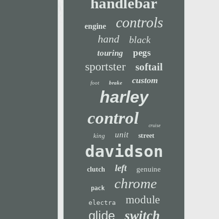
handlebar
controls
engine
hand
black
pegs
touring
sportster
softail
custom
foot
brake
harley
control
cruise
unit
king
street
davidson
left
genuine
clutch
chrome
pack
module
electra
glide
switch