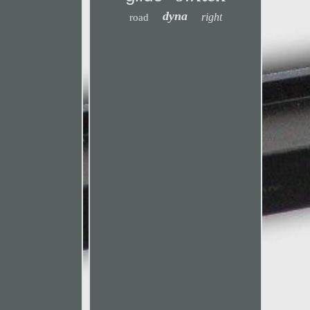
dyna
right
road