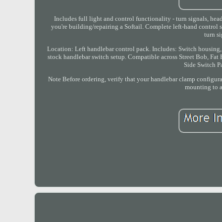
Includes full light and control functionality - turn signals, he
you're building/repairing a Softail. Complete left-hand control
turn s
Location: Left handlebar control pack. Includes: Switch housing
stock handlebar switch setup. Compatible across Street Bob, Fat B
Side Switch P
Note Before ordering, verify that your handlebar clamp configura
mounting to av