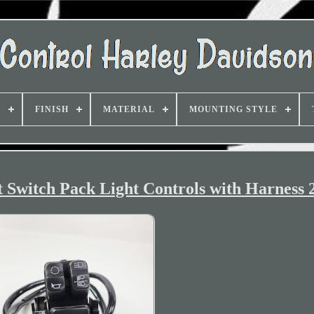
D
FINISH
MATERIAL
MOUNTING STYLE
t Switch Pack Light Controls with Harness 