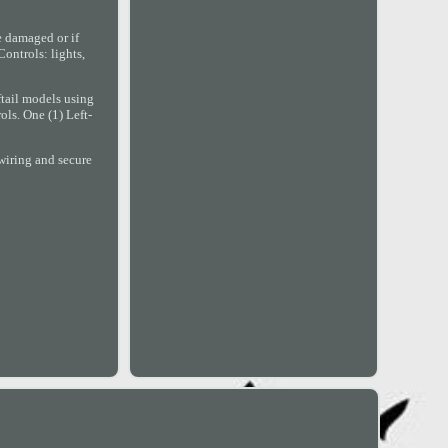
re damaged or if
ontrols: lights,
tail models using
ols. One (1) Left-
wiring and secure