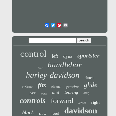
control
sportster
left
dyna
handlebar
foot
harley-davidson
clutch
glide
fits
genuine
electra
switches
unit
touring
king
pack
cruise
controls
forward
right
street
davidson
black
road
brake