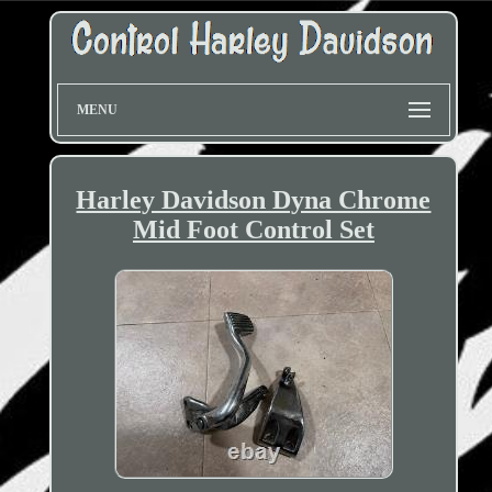
MENU
Harley Davidson Dyna Chrome
Mid Foot Control Set