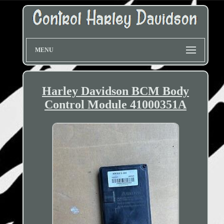
MENU
Harley Davidson BCM Body
Control Module 41000351A