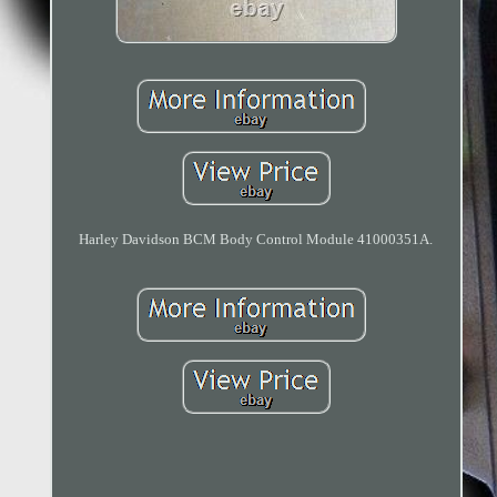
Harley Davidson BCM Body Control Module 41000351A.