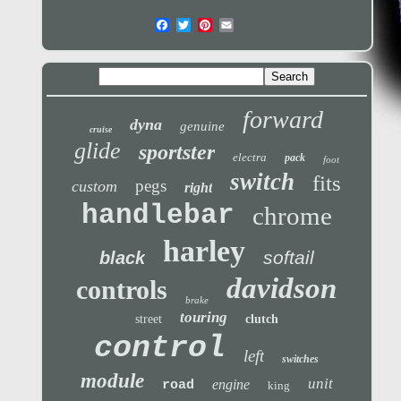
forward
dyna
genuine
cruise
glide
sportster
electra
pack
foot
switch
fits
pegs
custom
right
handlebar
chrome
harley
softail
black
davidson
controls
brake
touring
street
clutch
control
left
switches
module
unit
engine
road
king