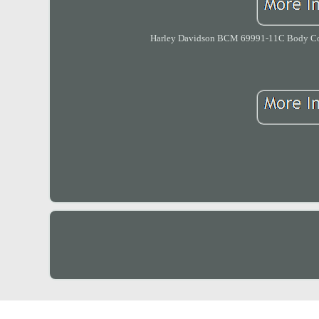
Harley Davidson BCM 69991-11C Body Contr