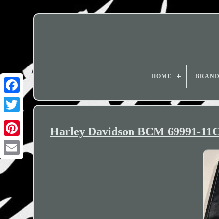
HOME
BRAN
Harley Davidson BCM 69991-11C