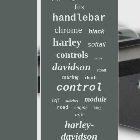
fits
handlebar
chrome
black
harley
softail
controls
brake
davidson
street
touring
clutch
control
module
left
switches
engine
road
king
unit
harley-
davidson