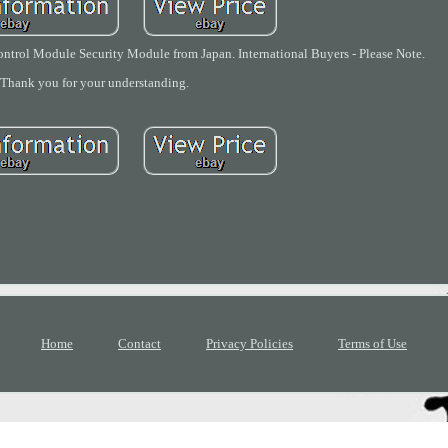
ol Module Security Module from Japan. International Buyers - Please Note.
Thank you for your understanding.
Home
Contact
Privacy Policies
Terms of Use