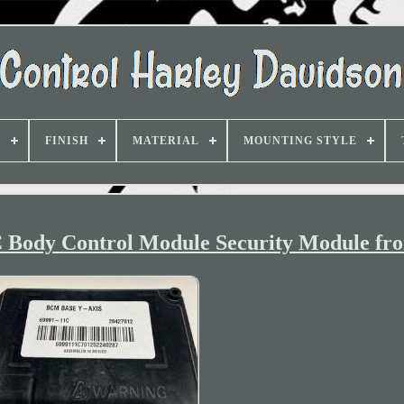
D
FINISH
MATERIAL
MOUNTING STYLE
 Body Control Module Security Module fr