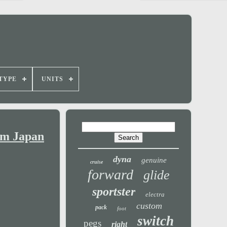
TYPE
UNITS
om Japan
dyna
genuine
cruise
forward
glide
sportster
electra
custom
pack
foot
switch
pegs
right