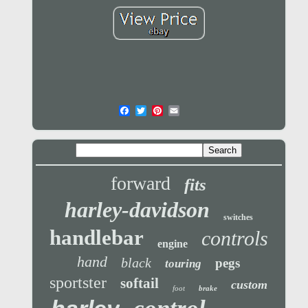
forward
fits
harley-davidson
switches
handlebar
controls
engine
hand
black
pegs
touring
sportster
softail
custom
foot
brake