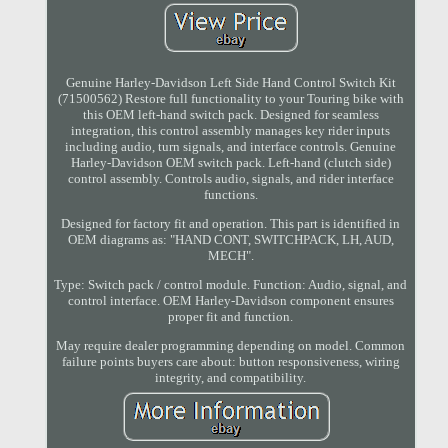
Genuine Harley-Davidson Left Side Hand Control Switch Kit
(71500562) Restore full functionality to your Touring bike with
this OEM left-hand switch pack. Designed for seamless
integration, this control assembly manages key rider inputs
including audio, turn signals, and interface controls. Genuine
Harley-Davidson OEM switch pack. Left-hand (clutch side)
control assembly. Controls audio, signals, and rider interface
functions.
Designed for factory fit and operation. This part is identified in
OEM diagrams as: "HAND CONT, SWITCHPACK, LH, AUD,
MECH".
Type: Switch pack / control module. Function: Audio, signal, and
control interface. OEM Harley-Davidson component ensures
proper fit and function.
May require dealer programming depending on model. Common
failure points buyers care about: button responsiveness, wiring
integrity, and compatibility.