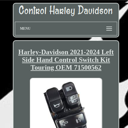
MENU
Harley-Davidson 2021-2024 Left
Side Hand Control Switch Kit
Touring OEM 71500562