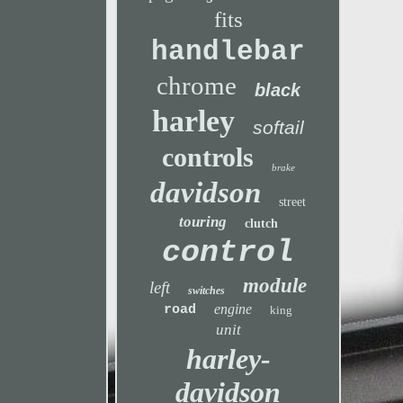
fits
handlebar
chrome
black
harley
softail
controls
brake
davidson
street
touring
clutch
control
module
left
switches
engine
road
king
unit
harley-
davidson