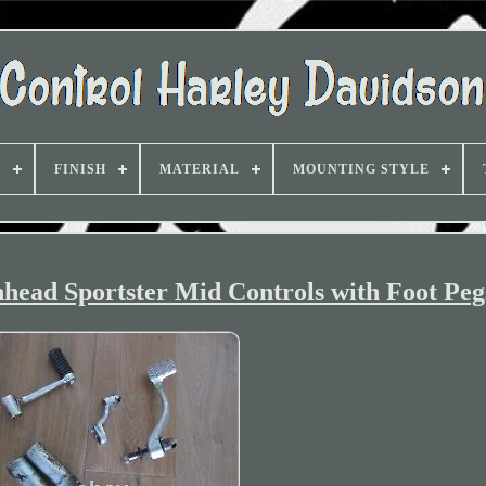
D
FINISH
MATERIAL
MOUNTING STYLE
head Sportster Mid Controls with Foot Peg