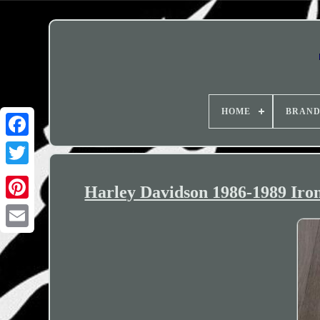
HOME
BRAN
Harley Davidson 1986-1989 Iron