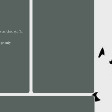
cratches, scuffs,
dge only.