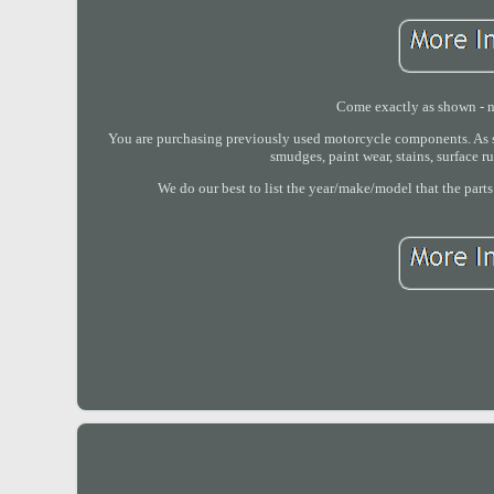
Come exactly as shown - no
You are purchasing previously used motorcycle components. As su
smudges, paint wear, stains, surface r
We do our best to list the year/make/model that the parts