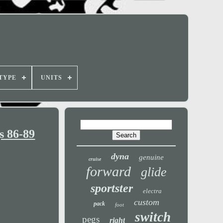
TYPE
UNITS
s 86-89
dyna
genuine
cruise
forward
glide
sportster
electra
custom
pack
foot
switch
pegs
right