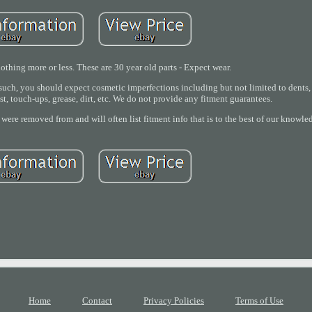
thing more or less. These are 30 year old parts - Expect wear.
ch, you should expect cosmetic imperfections including but not limited to dents, s
ust, touch-ups, grease, dirt, etc. We do not provide any fitment guarantees.
 were removed from and will often list fitment info that is to the best of our knowle
Home
Contact
Privacy Policies
Terms of Use