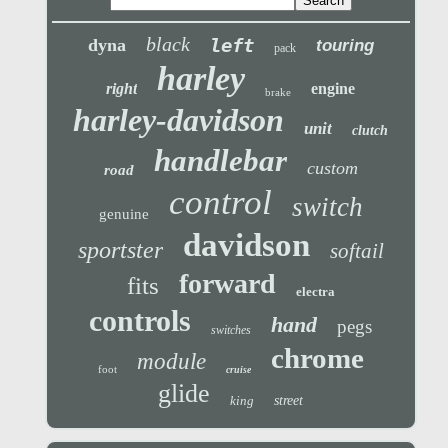
black
left
dyna
touring
pack
harley
right
engine
brake
harley-davidson
unit
clutch
handlebar
custom
road
control
switch
genuine
davidson
sportster
softail
forward
fits
electra
controls
hand
pegs
switches
chrome
module
foot
cruise
glide
king
street