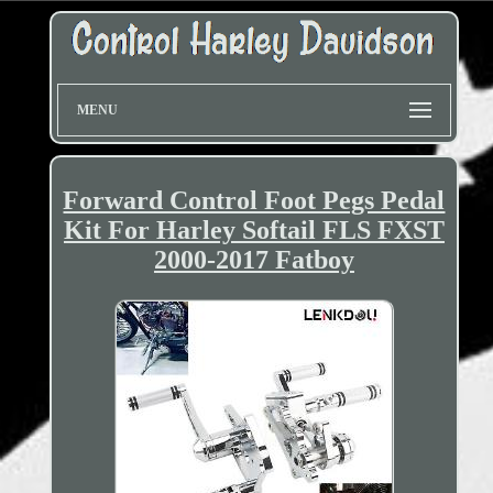
MENU
Forward Control Foot Pegs Pedal
Kit For Harley Softail FLS FXST
2000-2017 Fatboy