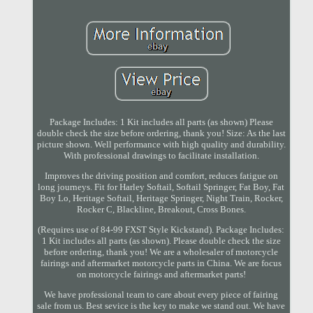
Package Includes: 1 Kit includes all parts (as shown) Please
double check the size before ordering, thank you! Size: As the last
picture shown. Well performance with high quality and durability.
With professional drawings to facilitate installation.
Improves the driving position and comfort, reduces fatigue on
long journeys. Fit for Harley Softail, Softail Springer, Fat Boy, Fat
Boy Lo, Heritage Softail, Heritage Springer, Night Train, Rocker,
Rocker C, Blackline, Breakout, Cross Bones.
(Requires use of 84-99 FXST Style Kickstand). Package Includes:
1 Kit includes all parts (as shown). Please double check the size
before ordering, thank you! We are a wholesaler of motorcycle
fairings and aftermarket motorcycle parts in China. We are focus
on motorcycle fairings and aftermarket parts!
We have professional team to care about every piece of fairing
sale from us. Best sevice is the key to make we stand out. We have