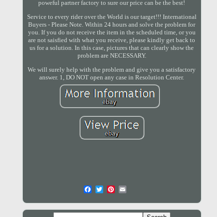
poweful partner factory to sure our price can be the best!
Service to every rider over the World is our target!!! International
Buyers - Please Note. Within 24 hours and solve the problem for
you. If you do not receive the item in the scheduled time, or you
are not saisfied with what you receive, please kindly get back to
us for a solution. In this case, pictures that can clearly show the
problem are NECESSARY.
We will surely help with the problem and give you a satisfactory
answer. 1, DO NOT open any case in Resolution Center.